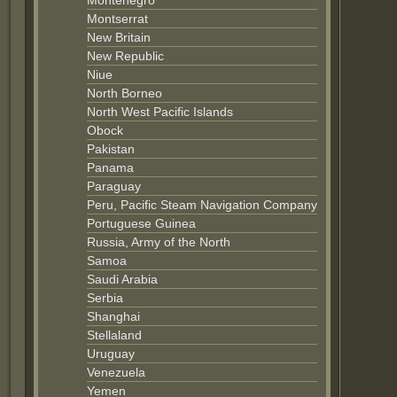
Montenegro
Montserrat
New Britain
New Republic
Niue
North Borneo
North West Pacific Islands
Obock
Pakistan
Panama
Paraguay
Peru, Pacific Steam Navigation Company
Portuguese Guinea
Russia, Army of the North
Samoa
Saudi Arabia
Serbia
Shanghai
Stellaland
Uruguay
Venezuela
Yemen