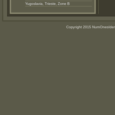
Yugoslavia, Trieste, Zone B
Copyright 2015 NumOnesIdent