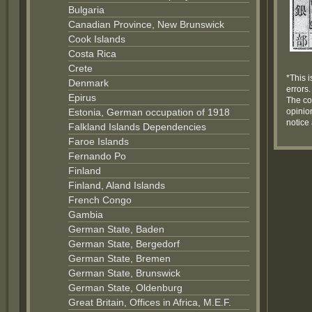
Bulgaria
Canadian Province, New Brunswick
Cook Islands
Costa Rica
Crete
*This i
Denmark
errors.
Epirus
The co
Estonia, German occupation of 1918
opinion
notice
Falkland Islands Dependencies
Faroe Islands
Fernando Po
Finland
Finland, Aland Islands
French Congo
Gambia
German State, Baden
German State, Bergedorf
German State, Bremen
German State, Brunswick
German State, Oldenburg
Great Britain, Offices in Africa, M.E.F.