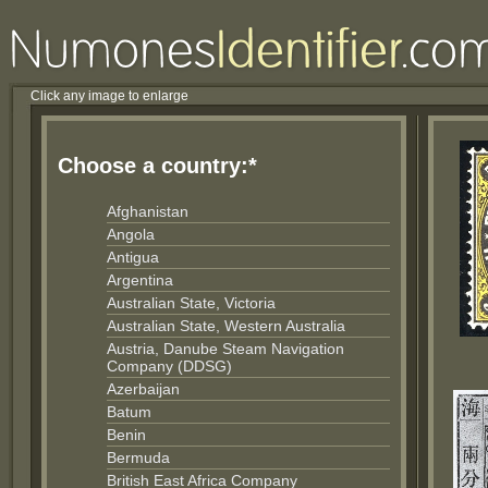
Click any image to enlarge
Choose a country:*
Afghanistan
Angola
Antigua
Argentina
Australian State, Victoria
Australian State, Western Australia
Austria, Danube Steam Navigation
Company (DDSG)
Azerbaijan
Batum
Benin
Bermuda
British East Africa Company