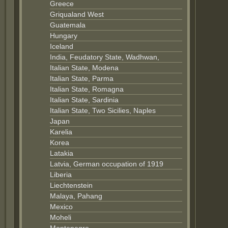
Greece
Griqualand West
Guatemala
Hungary
Iceland
India, Feudatory State, Wadhwan,
Italian State, Modena
Italian State, Parma
Italian State, Romagna
Italian State, Sardinia
Italian State, Two Sicilies, Naples
Japan
Karelia
Korea
Latakia
Latvia, German occupation of 1919
Liberia
Liechtenstein
Malaya, Pahang
Mexico
Moheli