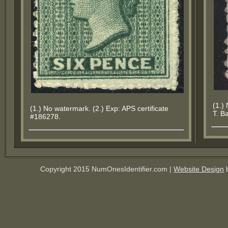
(1.)
(1.) No watermark. (2.) Exp: APS certificate
T. B
#186278.
Copyright 2015 NumOnesIdentifier.com |
Website Design
b