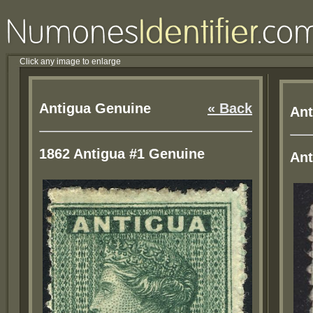
Click any image to enlarge
Antigua Genuine
« Back
Ant
1862 Antigua #1 Genuine
Ant