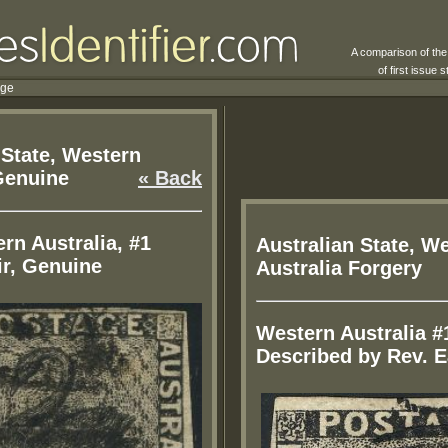
A comparison of th
of first issue
rge
 State, Western
Genuine
« Back
rn Australia, #1
Australian State, W
ir, Genuine
Australia Forgery
Western Australia #
Described by Rev. E