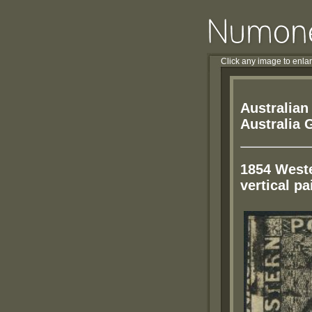
Click any image to enla
Australian
Australia 
1854 Weste
vertical pa