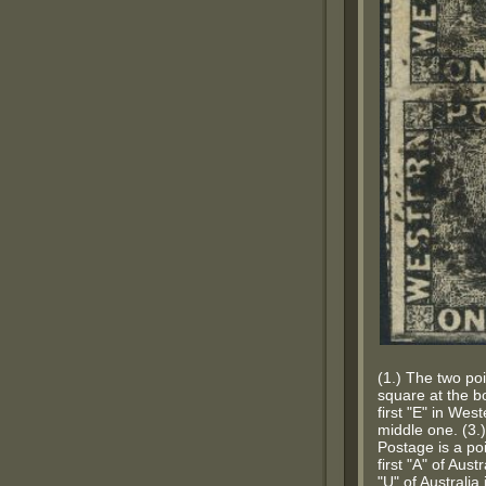
(1.) The two poi
square at the bo
first "E" in Wes
middle one. (3.)
Postage is a poi
first "A" of Aus
"U" of Australia