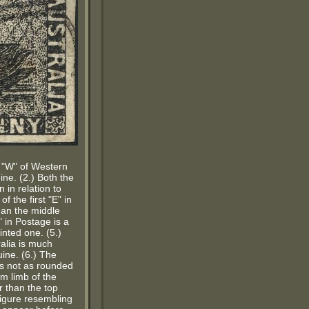
he "W" of Western
ne. (2.) Both the
 in relation to
f the first "E" in
han the middle
" in Postage is a
inted one. (5.)
ralia is much
ine. (6.) The
 is not as rounded
om limb of the
 than the top
 figure resembling