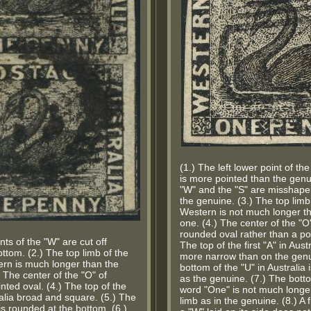
(1.) The left lower point of t
is more pointed than the genui
"W" and the "S" are misshapen
the genuine. (3.) The top limb o
Western is not much longer t
one. (4.) The center of the "O
rounded oval rather than a po
nts of the "W" are cut off
The top of the first "A" in Aust
ttom. (2.) The top limb of the
more narrow than on the genu
tern is much longer than the
bottom of the "U" in Australia
 The center of the "O" of
as the genuine. (7.) The bott
nted oval. (4.) The top of the
word "One" is not much longer
tralia broad and square. (5.) The
limb as in the genuine. (8.) A
 is rounded at the bottom. (6.)