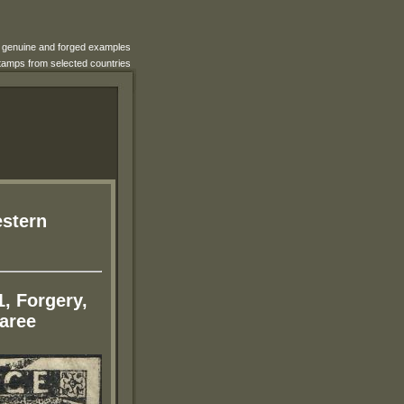
e genuine and forged examples
 stamps from selected countries
estern
1, Forgery,
aree