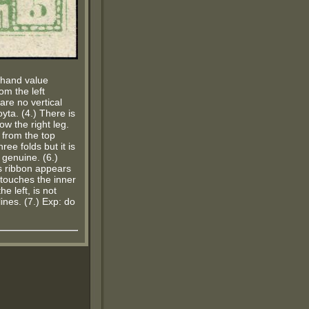
t hand value
rom the left
are no vertical
oyta. (4.) There is
ow the right leg.
 from the top
ree folds but it is
 genuine. (6.)
is ribbon appears
 touches the inner
he left, is not
ines. (7.) Exp: do