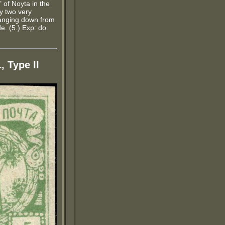
" of Noyta in the
y two very
 hanging down from
e. (5.) Exp: do.
, Type II