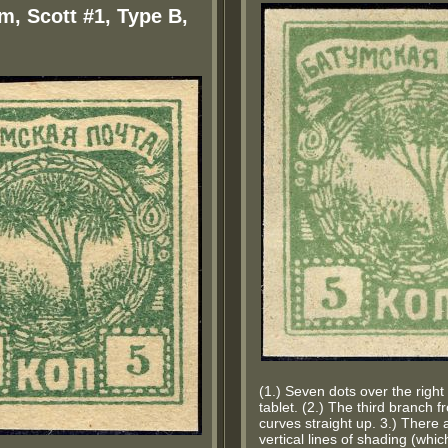
m, Scott #1, Type B,
(1.) Seven dots over the righ
tablet. (2.) The third branch f
curves straight up. 3.) There 
vertical lines of shading (wh