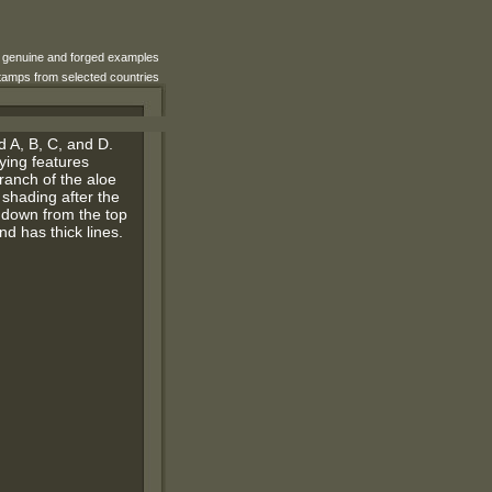
e genuine and forged examples
 stamps from selected countries
d A, B, C, and D.
fying features
branch of the aloe
f shading after the
g down from the top
nd has thick lines.