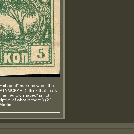
ow shaped" mark between the
BATYMCKAR. (I think that mark
me. "Arrow shaped" is not
iptive of what is there.) (2.)
.Martin