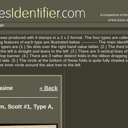
A comparison of th
of first issue
rge
 was produced with 4 stamps in a 2 x 2 format. The four types are calle
g features of each type are illustrated below. ----------- The main identi
types are (1.) Six dots over the right hand value tablet. (2.) The third 
he left is straight and leans to the left. (3.) There are 3 vertical lines o
 top banner. (4.) There are 3 rather distinct folds in the ribbon droppin
 side. (5.) The circle at the bottom of these folds is quite fully shaded a
he inner circle around the aloe tree to the left.
uine
« Back
m, Scott #1, Type A,