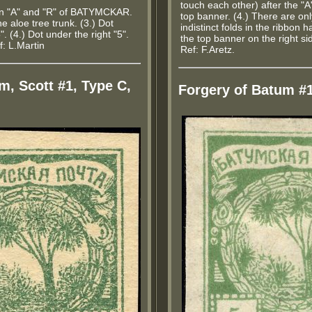
touch each other) after the "A
en "A" and "R" of BATYMCKAR.
top banner. (4.) There are onl
the aloe tree trunk. (3.) Dot
indistinct folds in the ribbon
5". (4.) Dot under the right "5".
the top banner on the right sid
f: L.Martin
Ref: F.Aretz.
m, Scott #1, Type C,
Forgery of Batum #1