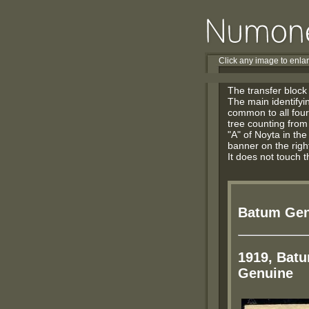
Click any image to enla
The transfer block
The main identifyin
common to all four 
tree counting from t
"A" of Noyta in the
banner on the right
It does not touch t
Batum Gen
1919, Batu
Genuine