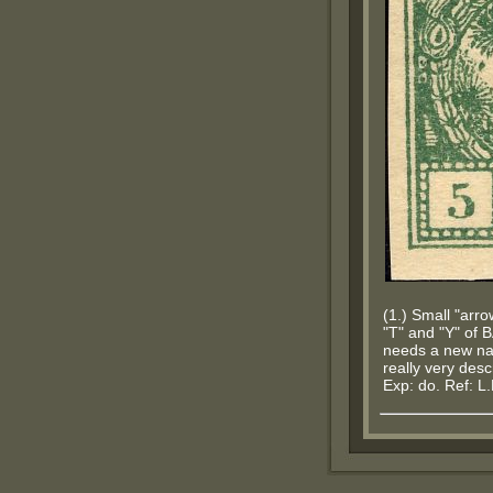
(1.) Small "arr
"T" and "Y" of 
needs a new na
really very descr
Exp: do. Ref: L