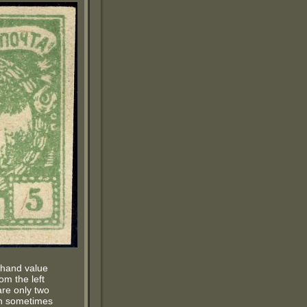
t hand value
rom the left
are only two
ich sometimes