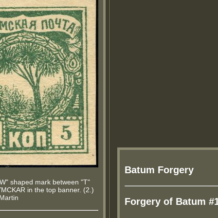
Batum Forgery
 "W" shaped mark between "T"
MCKAR in the top banner. (2.)
.Martin
Forgery of Batum #1