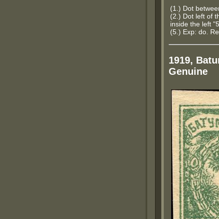
(1.) Dot betwe
(2.) Dot left of 
inside the left "
(5.) Exp: do. Re
1919, Batu
Genuine