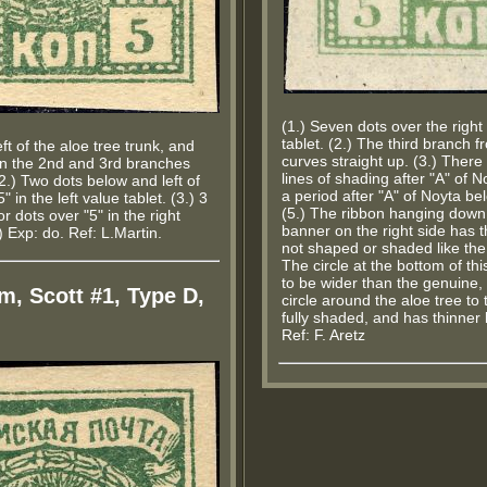
(1.) Seven dots over the righ
tablet. (2.) The third branch f
eft of the aloe tree trunk, and
curves straight up. (3.) There 
n the 2nd and 3rd branches
lines of shading after "A" of N
(2.) Two dots below and left of
a period after "A" of Noyta bel
" in the left value tablet. (3.) 3
(5.) The ribbon hanging down
or dots over "5" in the right
banner on the right side has th
.) Exp: do. Ref: L.Martin.
not shaped or shaded like the
The circle at the bottom of th
to be wider than the genuine,
m, Scott #1, Type D,
circle around the aloe tree to t
fully shaded, and has thinner l
Ref: F. Aretz