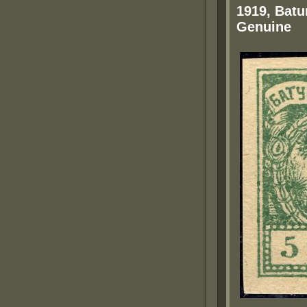
1919, Batu
Genuine