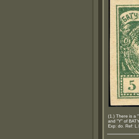
(1.) There is a
and "Y" of BATY
Exp: do. Ref: L