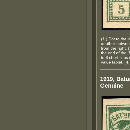
(1.) Dot to the l
another betwee
from the right. 
the end of the "5
to 6 short lines 
value tablet. (4
1919, Batu
Genuine