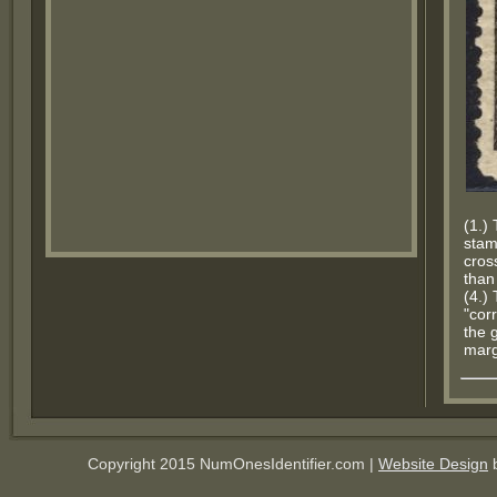
(1.) 
stam
cros
than
(4.)
"corr
the 
marg
Copyright 2015 NumOnesIdentifier.com |
Website Design
b