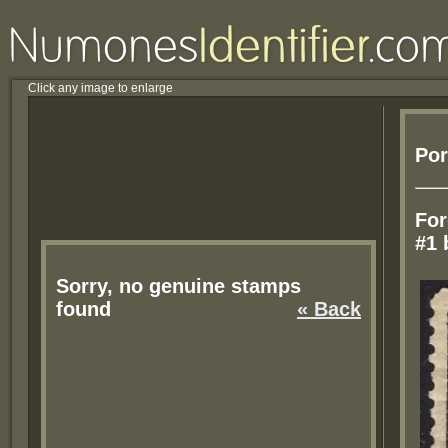
Click any image to enlarge
Por
For
#1 
Sorry, no genuine stamps
found
« Back