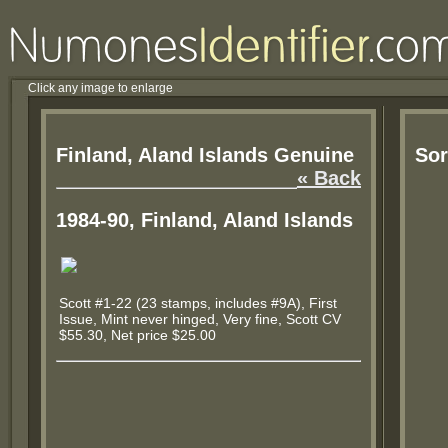
Click any image to enlarge
Finland, Aland Islands Genuine
Sor
« Back
1984-90, Finland, Aland Islands
Scott #1-22 (23 stamps, includes #9A), First
Issue, Mint never hinged, Very fine, Scott CV
$55.30, Net price $25.00