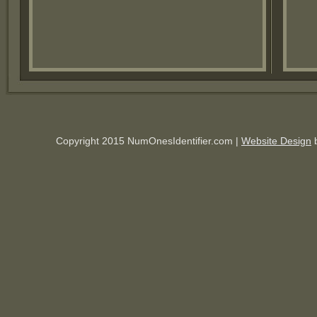
Copyright 2015 NumOnesIdentifier.com |
Website Design
b