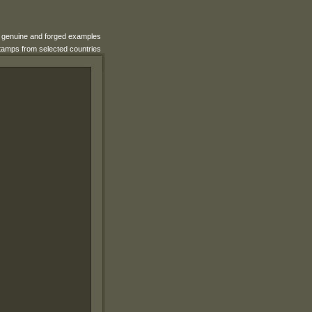
e genuine and forged examples
 stamps from selected countries