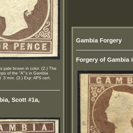
Gambia Forgery
Forgery of Gambia 
s pale brown in color. (2.) The
tops of the "A"'s in Gambia
.3 mm. (3.) Exp: APS cert.
ia, Scott #1a,