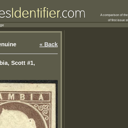
A comparison of th
of first issue
rge
nuine
« Back
ia, Scott #1,