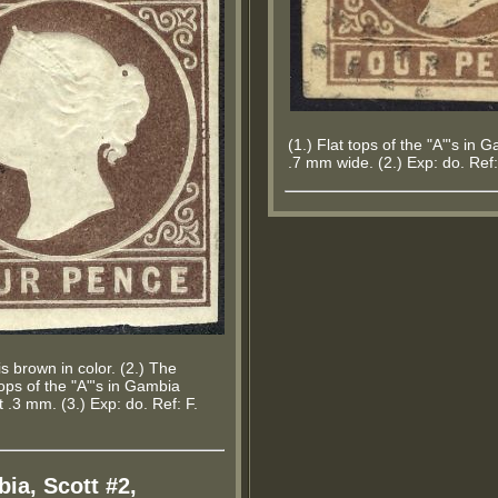
(1.) Flat tops of the "A"'s in
.7 mm wide. (2.) Exp: do. Ref:
s brown in color. (2.) The
tops of the "A"'s in Gambia
.3 mm. (3.) Exp: do. Ref: F.
ia, Scott #2,