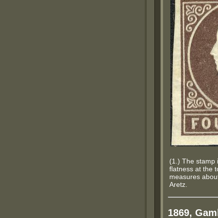
(1.) The stamp i
flatness at the 
measures about 
Aretz.
1869, Gamb