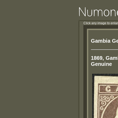
Click any image to enla
Gambia Ge
1869, Gamb
Genuine