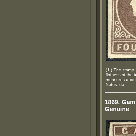
(1.) The stamp i
flatness at the 
measures about 
Notes: do.
1869, Gamb
Genuine