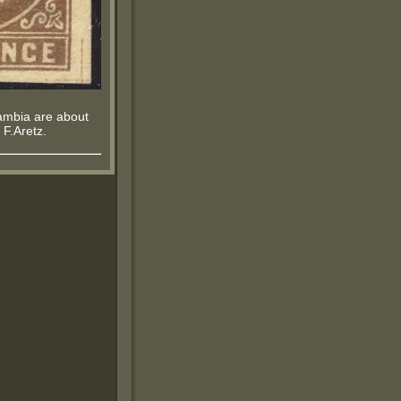
 Gambia are about
 F.Aretz.