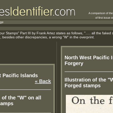
A comparison of th
of first issue
rge
r Stamps" Part III by Frank Artez states as follows, "..... all the fake
besides other discrepancies, a wrong "W" in the overprint.
North West Pacific 
Forgery
 Pacific Islands
Illustration of the "
« Back
Forged stamps
n of the "W" on all
tamps