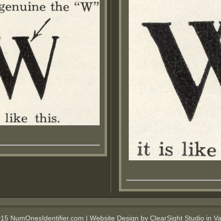
015 NumOnesIdentifier.com |
Website Design
by ClearSight Studio in V