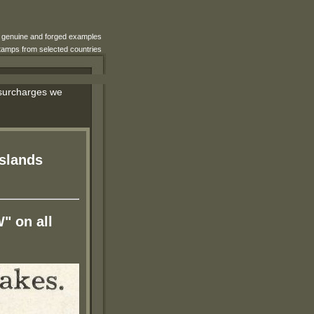
e genuine and forged examples
 stamps from selected countries
d surcharges we
Islands
W" on all