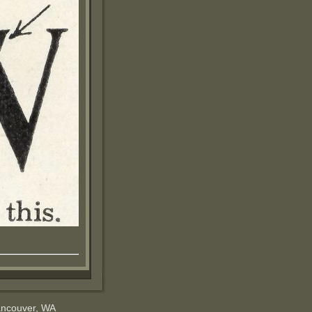
ancouver, WA