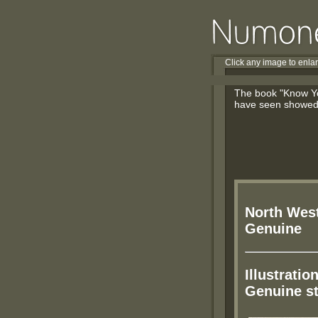
Click any image to enla
The book "Know You
have seen showed, 
North West
Genuine
Illustratio
Genuine s