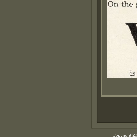
Copyright 2