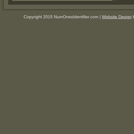
Copyright 2015 NumOnesIdentifier.com |
Website Design
b