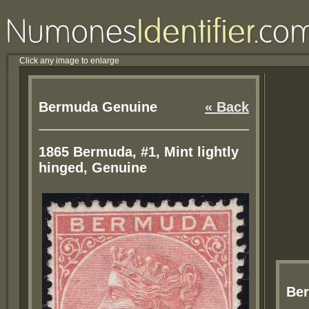
Click any image to enlarge
Bermuda Genuine
« Back
1865 Bermuda, #1, Mint lightly
hinged, Genuine
Be