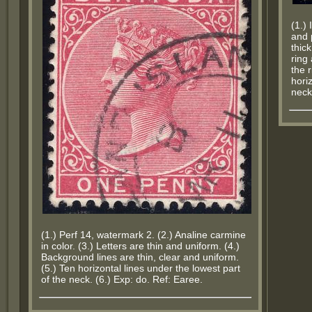
(1.)
and 
thic
ring
the r
hori
neck
(1.) Perf 14, watermark 2. (2.) Analine carmine
in color. (3.) Letters are thin and uniform. (4.)
Background lines are thin, clear and uniform.
(5.) Ten horizontal lines under the lowest part
of the neck. (6.) Exp: do. Ref: Earee.