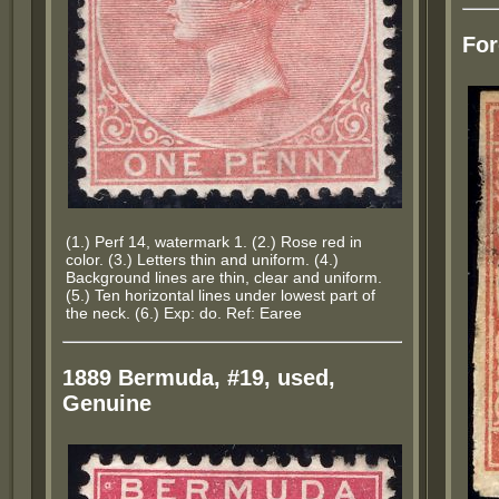
For
(1.) Perf 14, watermark 1. (2.) Rose red in
color. (3.) Letters thin and uniform. (4.)
Background lines are thin, clear and uniform.
(5.) Ten horizontal lines under lowest part of
the neck. (6.) Exp: do. Ref: Earee
1889 Bermuda, #19, used,
Genuine